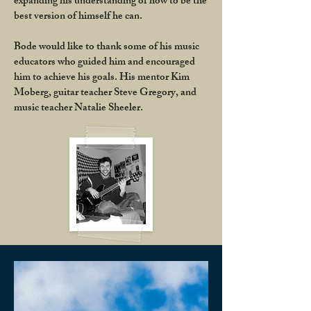
expanding his understanding of how to be the
best version of himself he can.
Bode would like to thank some of his music
educators who guided him and encouraged
him to achieve his goals. His mentor Kim
Moberg, guitar teacher Steve Gregory, and
music teacher Natalie Sheeler.