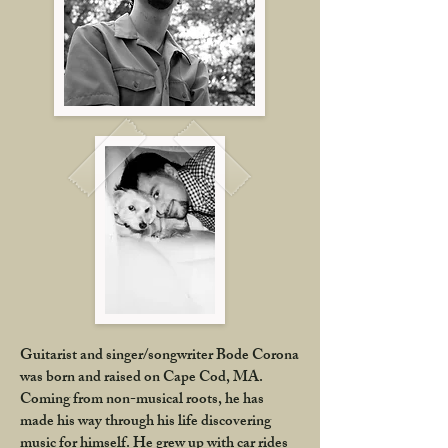
Guitarist and singer/songwriter Bode Corona
was born and raised on Cape Cod, MA.
Coming from non-musical roots, he has
made his way through his life discovering
music for himself. He grew up with car rides