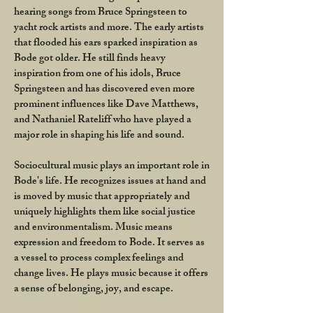
hearing songs from Bruce Springsteen to
yacht rock artists and more. The early artists
that flooded his ears sparked inspiration as
Bode got older. He still finds heavy
inspiration from one of his idols, Bruce
Springsteen and has discovered even more
prominent influences like Dave Matthews,
and Nathaniel Rateliff who have played a
major role in shaping his life and sound.
Sociocultural music plays an important role in
Bode's life. He recognizes issues at hand and
is moved by music that appropriately and
uniquely highlights them like social justice
and environmentalism. Music means
expression and freedom to Bode. It serves as
a vessel to process complex feelings and
change lives. He plays music because it offers
a sense of belonging, joy, and escape.