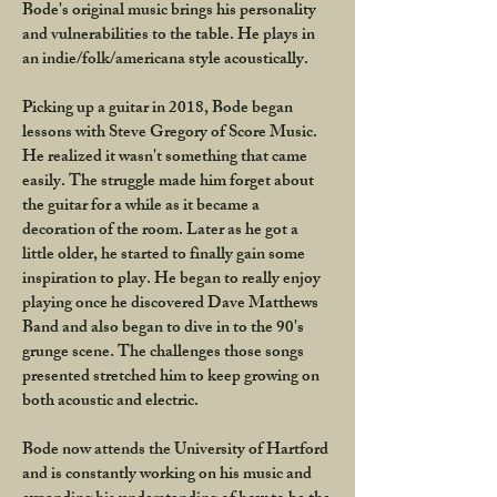
Bode's original music brings his personality
and vulnerabilities to the table. He plays in
an indie/folk/americana style acoustically.
Picking up a guitar in 2018, Bode began
lessons with Steve Gregory of Score Music.
He realized it wasn't something that came
easily. The struggle made him forget about
the guitar for a while as it became a
decoration of the room. Later as he got a
little older, he started to finally gain some
inspiration to play. He began to really enjoy
playing once he discovered Dave Matthews
Band and also began to dive in to the 90's
grunge scene. The challenges those songs
presented stretched him to keep growing on
both acoustic and electric.
Bode now attends the University of Hartford
and is constantly working on his music and