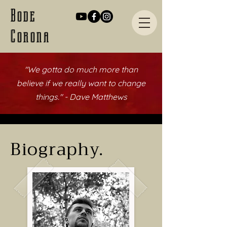
Bode
Corona
"We gotta do much more than
believe
if we really want to change
things." - Dave Matthews
Biography.